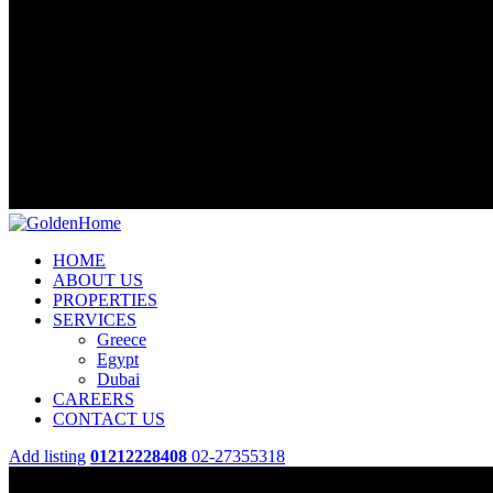
HOME
ABOUT US
PROPERTIES
SERVICES
Greece
Egypt
Dubai
CAREERS
CONTACT US
Add listing
01212228408
02-27355318