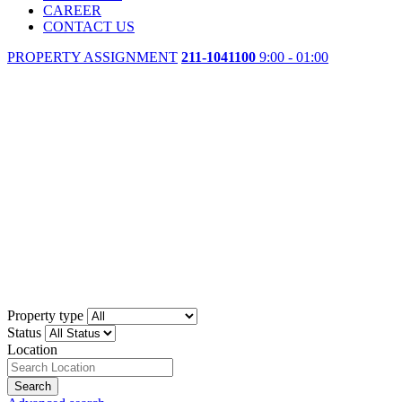
CAREER
CONTACT US
PROPERTY ASSIGNMENT
211-1041100
9:00 - 01:00
Property type
Status
Location
Search