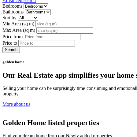
Advanced search
Bedrooms
Bathrooms
Sort by
Min Area (sq m)
Max Area (sq m)
Price from
Price to
Search
golden home
Our Real Estate app simplifies your home s
Selling your home can be surprisingly time-consuming and emotionally c
property
More about us
Golden Home listed properties
Find your dream home from our Newly added properties