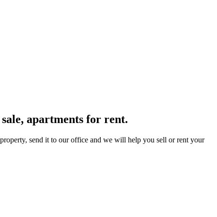
sale, apartments for rent.
operty, send it to our office and we will help you sell or rent your