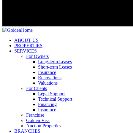
ABOUT US
PROPERTIES
SERVICES
For Owners
Long-term Leases
Short-term Leases
Insurance
Renovations
Valuations
For Clients
Legal Support
Technical Support
Financing
Insurance
Franchise
Golden Visa
Auction Properties
BRANCHES