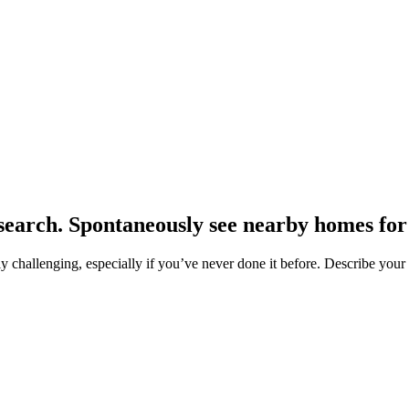
earch. Spontaneously see nearby homes for 
hallenging, especially if you’ve never done it before. Describe your pr