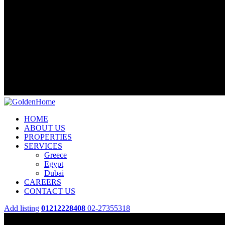
HOME
ABOUT US
PROPERTIES
SERVICES
Greece
Egypt
Dubai
CAREERS
CONTACT US
Add listing
01212228408
02-27355318