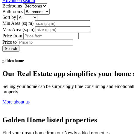
Advanced search
Bedrooms
Bathrooms
Sort by
Min Area (sq m)
Max Area (sq m)
Price from
Price to
Search
golden home
Our Real Estate app simplifies your home s
Selling your home can be surprisingly time-consuming and emotionally c
property
More about us
Golden Home listed properties
Find your dream home from our Newly added properties