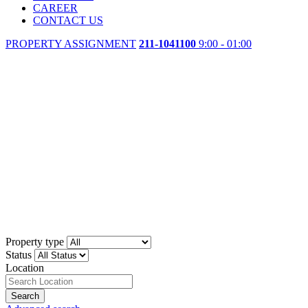
CAREER
CONTACT US
PROPERTY ASSIGNMENT
211-1041100
9:00 - 01:00
Property type
Status
Location
Search