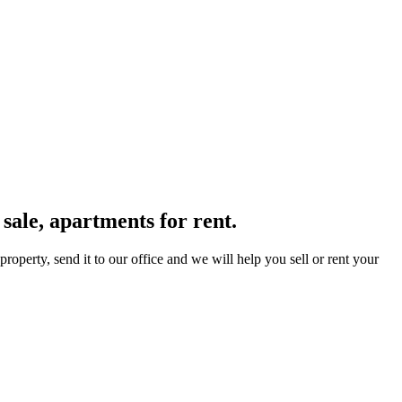
sale, apartments for rent.
operty, send it to our office and we will help you sell or rent your