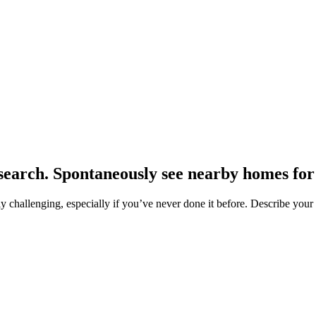
earch. Spontaneously see nearby homes for 
hallenging, especially if you’ve never done it before. Describe your pr