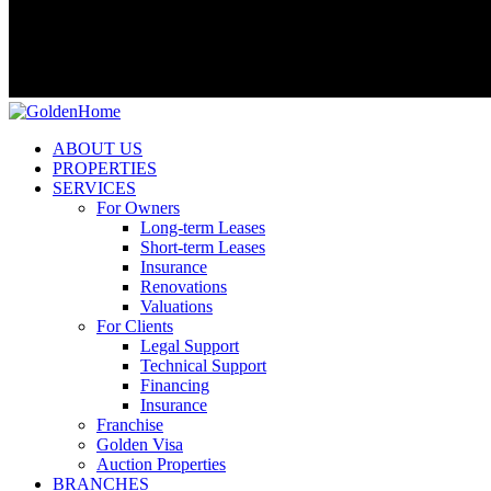
ABOUT US
PROPERTIES
SERVICES
For Owners
Long-term Leases
Short-term Leases
Insurance
Renovations
Valuations
For Clients
Legal Support
Technical Support
Financing
Insurance
Franchise
Golden Visa
Auction Properties
BRANCHES